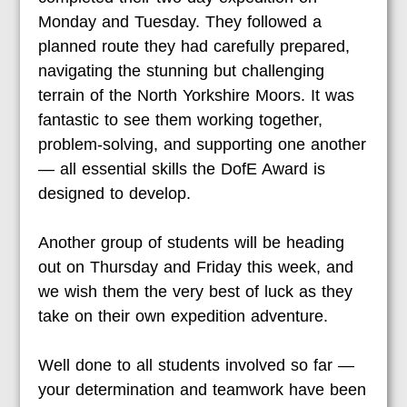
Monday and Tuesday. They followed a
planned route they had carefully prepared,
navigating the stunning but challenging
terrain of the North Yorkshire Moors. It was
fantastic to see them working together,
problem-solving, and supporting one another
— all essential skills the DofE Award is
designed to develop.
Another group of students will be heading
out on Thursday and Friday this week, and
we wish them the very best of luck as they
take on their own expedition adventure.
Well done to all students involved so far —
your determination and teamwork have been