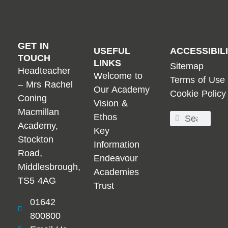
GET IN
USEFUL
ACCESSIBIL
TOUCH
LINKS
Sitemap
Headteacher
Welcome to
Terms of Use
– Mrs Rachel
Our Academy
Cookie Policy
Coning
Vision &
Macmillan
Ethos
Academy,
Key
Stockton
Information
Road,
Endeavour
Middlesbrough,
Academies
TS5 4AG
Trust
01642
800800