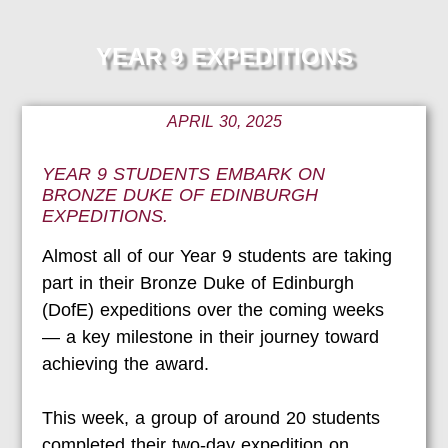
YEAR 9 EXPEDITIONS
APRIL 30, 2025
YEAR 9 STUDENTS EMBARK ON
BRONZE DUKE OF EDINBURGH
EXPEDITIONS.
Almost all of our Ye
ar 9 students are taking
part in their Bronze Duke of Edinburgh
(DofE) expeditions over the coming weeks
— a key milestone in their journey toward
achieving the award.
This week, a group of around 20 students
completed their two-day expedition on