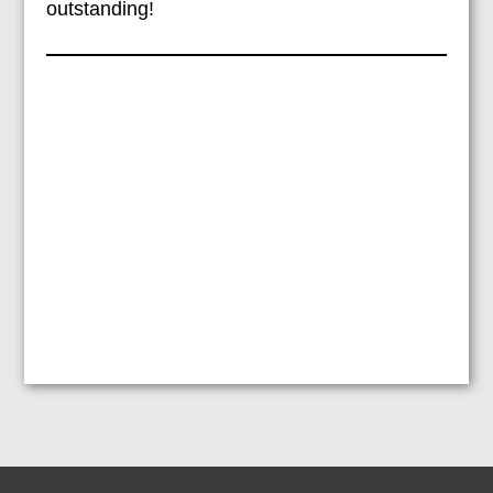
outstanding!