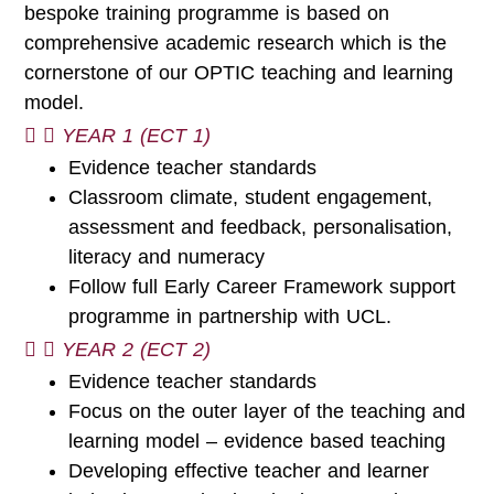
bespoke training programme is based on
comprehensive academic research which is the
cornerstone of our OPTIC teaching and learning
model.
YEAR 1 (ECT 1)
Evidence teacher standards
Classroom climate, student engagement,
assessment and feedback, personalisation,
literacy and numeracy
Follow full Early Career Framework support
programme in partnership with UCL.
YEAR 2 (ECT 2)
Evidence teacher standards
Focus on the outer layer of the teaching and
learning model – evidence based teaching
Developing effective teacher and learner