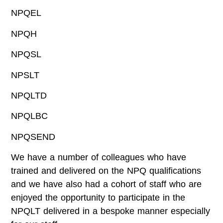
NPQEL
NPQH
NPQSL
NPSLT
NPQLTD
NPQLBC
NPQSEND
We have a number of colleagues who have
trained and delivered on the NPQ qualifications
and we have also had a cohort of staff who are
enjoyed the opportunity to participate in the
NPQLT delivered in a bespoke manner especially