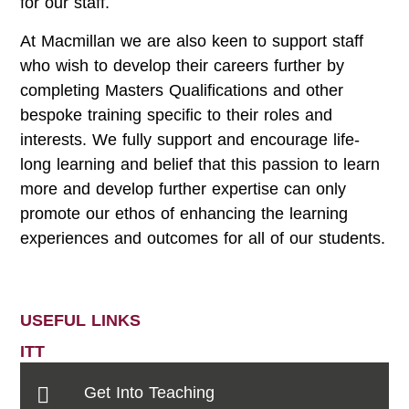
for our staff.
At Macmillan we are also keen to support staff
who wish to develop their careers further by
completing Masters Qualifications and other
bespoke training specific to their roles and
interests. We fully support and encourage life-
long learning and belief that this passion to learn
more and develop further expertise can only
promote our ethos of enhancing the learning
experiences and outcomes for all of our students.
USEFUL LINKS
ITT
Get Into Teaching