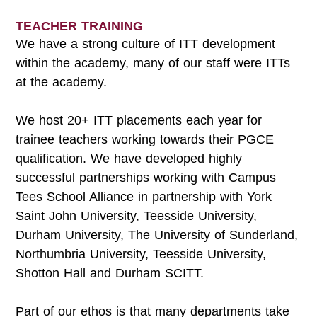
TEACHER TRAINING
We have a strong culture of ITT development
within the academy, many of our staff were ITTs
at the academy.
We host 20+ ITT placements each year for
trainee teachers working towards their PGCE
qualification. We have developed highly
successful partnerships working with Campus
Tees School Alliance in partnership with York
Saint John University, Teesside University,
Durham University, The University of Sunderland,
Northumbria University, Teesside University,
Shotton Hall and Durham SCITT.
Part of our ethos is that many departments take