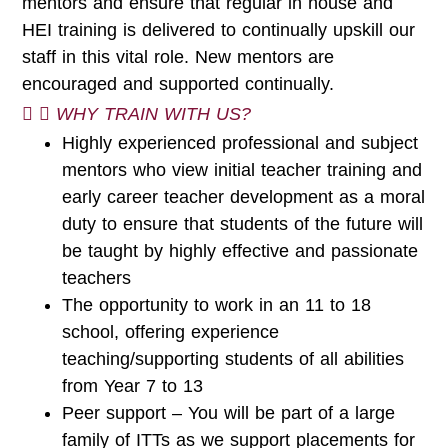
mentors and ensure that regular in house and
HEI training is delivered to continually upskill our
staff in this vital role. New mentors are
encouraged and supported continually.
WHY TRAIN WITH US?
Highly experienced professional and subject
mentors who view initial teacher training and
early career teacher development as a moral
duty to ensure that students of the future will
be taught by highly effective and passionate
teachers
The opportunity to work in an 11 to 18
school, offering experience
teaching/supporting students of all abilities
from Year 7 to 13
Peer support – You will be part of a large
family of ITTs as we support placements for