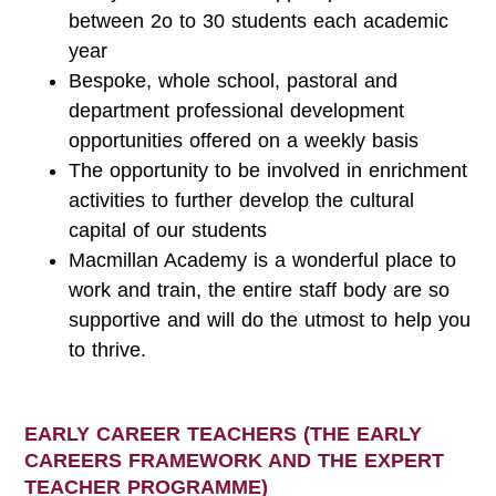
between 2o to 30 students each academic
year
Bespoke, whole school, pastoral and
department professional development
opportunities offered on a weekly basis
The opportunity to be involved in enrichment
activities to further develop the cultural
capital of our students
Macmillan Academy is a wonderful place to
work and train, the entire staff body are so
supportive and will do the utmost to help you
to thrive.
EARLY CAREER TEACHERS (THE EARLY
CAREERS FRAMEWORK AND THE EXPERT
TEACHER PROGRAMME)