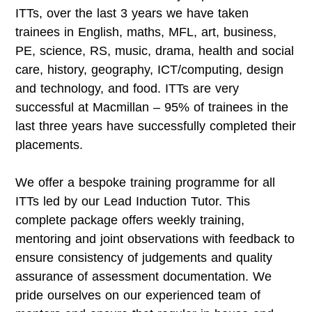
ITTs, over the last 3 years we have taken
trainees in English, maths, MFL, art, business,
PE, science, RS, music, drama, health and social
care, history, geography, ICT/computing, design
and technology, and food. ITTs are very
successful at Macmillan – 95% of trainees in the
last three years have successfully completed their
placements.
We offer a bespoke training programme for all
ITTs led by our Lead Induction Tutor. This
complete package offers weekly training,
mentoring and joint observations with feedback to
ensure consistency of judgements and quality
assurance of assessment documentation. We
pride ourselves on our experienced team of