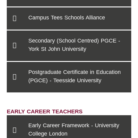
Campus Tees Schools Alliance
Secondary (School Centred) PGCE -
York St John University
Postgraduate Certificate in Education
(PGCE) - Teesside University
EARLY CAREER TEACHERS
Early Career Framework - University
College London