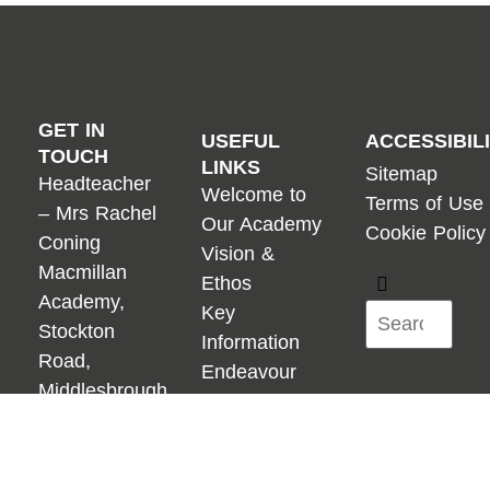
GET IN
USEFUL
ACCESSIBIL
TOUCH
LINKS
Sitemap
Headteacher
Welcome to
Terms of Use
– Mrs Rachel
Our Academy
Cookie Policy
Coning
Vision &
Macmillan
Ethos
Academy,
Key
Stockton
Information
Road,
Endeavour
Middlesbrough,
Academies
TS5 4AG
Trust
01642