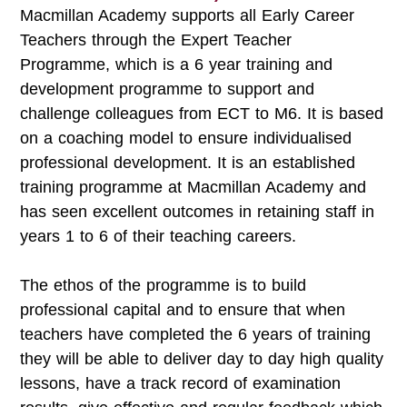
Macmillan Academy supports all Early Career
Teachers through the Expert Teacher
Programme, which is a 6 year training and
development programme to support and
challenge colleagues from ECT to M6. It is based
on a coaching model to ensure individualised
professional development. It is an established
training programme at Macmillan Academy and
has seen excellent outcomes in retaining staff in
years 1 to 6 of their teaching careers.
The ethos of the programme is to build
professional capital and to ensure that when
teachers have completed the 6 years of training
they will be able to deliver day to day high quality
lessons, have a track record of examination