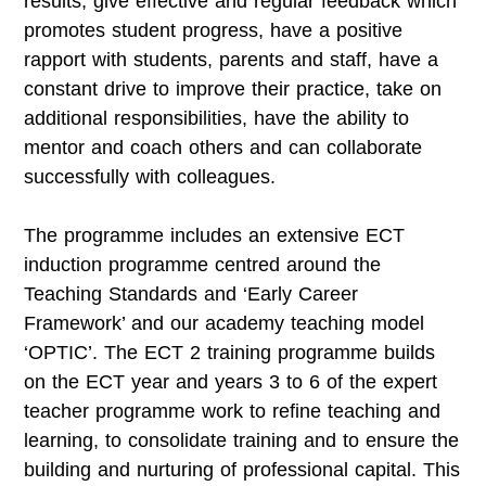
results, give effective and regular feedback which
promotes student progress, have a positive
rapport with students, parents and staff, have a
constant drive to improve their practice, take on
additional responsibilities, have the ability to
mentor and coach others and can collaborate
successfully with colleagues.
The programme includes an extensive ECT
induction programme centred around the
Teaching Standards and ‘Early Career
Framework’ and our academy teaching model
‘OPTIC’. The ECT 2 training programme builds
on the ECT year and years 3 to 6 of the expert
teacher programme work to refine teaching and
learning, to consolidate training and to ensure the
building and nurturing of professional capital. This