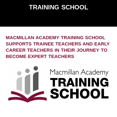
TRAINING SCHOOL
MACMILLAN ACADEMY TRAINING SCHOOL
SUPPORTS TRAINEE TEACHERS AND EARLY
CAREER TEACHERS IN THEIR JOURNEY TO
BECOME EXPERT TEACHERS