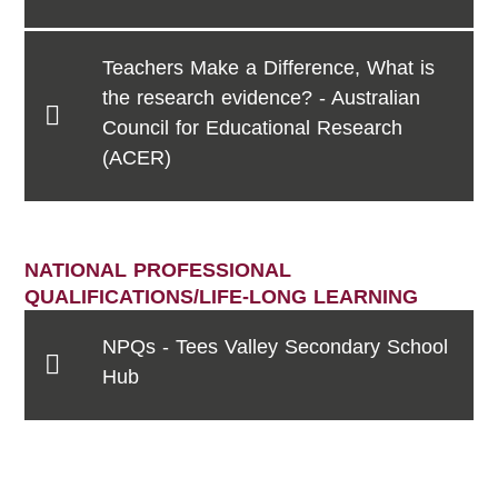
Teachers Make a Difference, What is
the research evidence? - Australian
Council for Educational Research
(ACER)
NATIONAL PROFESSIONAL
QUALIFICATIONS/LIFE-LONG LEARNING
NPQs - Tees Valley Secondary School
Hub