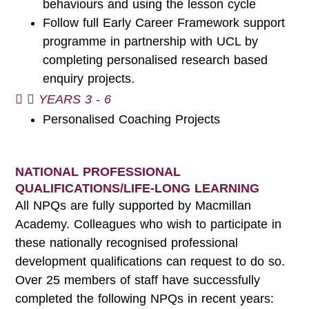
behaviours and using the lesson cycle
Follow full Early Career Framework support
programme in partnership with UCL by
completing personalised research based
enquiry projects.
YEARS 3 - 6
Personalised Coaching Projects
NATIONAL PROFESSIONAL
QUALIFICATIONS/LIFE-LONG LEARNING
All NPQs are fully supported by Macmillan
Academy. Colleagues who wish to participate in
these nationally recognised professional
development qualifications can request to do so.
Over 25 members of staff have successfully
completed the following NPQs in recent years: