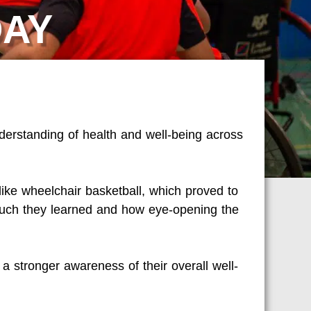
DAY
derstanding of health and well-being across
like wheelchair basketball, which proved to
uch they learned and how eye-opening the
a stronger awareness of their overall well-