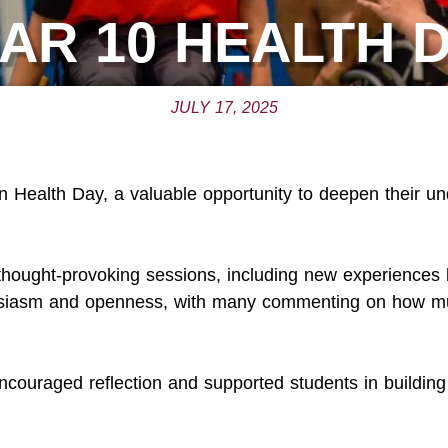
AR 10 HEALTH 
JULY 17, 2025
n Health Day, a valuable opportunity to deepen their un
thought-provoking sessions, including new experiences 
husiasm and openness, with many commenting on how m
ncouraged reflection and supported students in building 