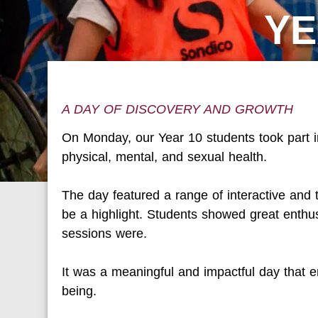
YE
A DAY OF DISCOVERY AND GROWTH
On Monday, our Year 10 students took part i
physical, mental, and sexual health.
The day featured a range of interactive and 
be a highlight. Students showed great ent
sessions were.
It was a meaningful and impactful day that e
being.