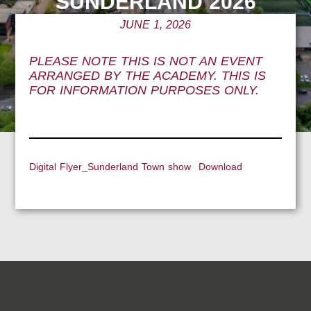
SUNDERLAND 2026
JUNE 1, 2026
PLEASE NOTE THIS IS NOT AN EVENT
ARRANGED BY THE ACADEMY. THIS IS
FOR INFORMATION PURPOSES ONLY.
Digital Flyer_Sunderland Town show
Download