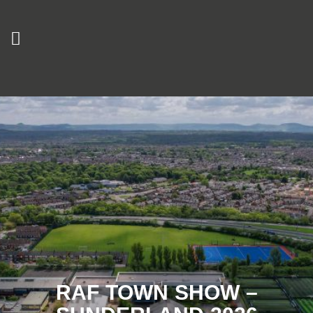
RAF TOWN SHOW –