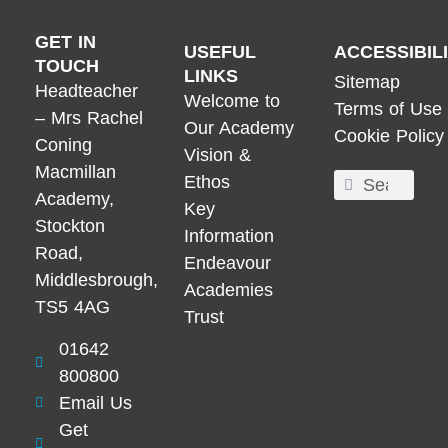
GET IN
USEFUL
ACCESSIBIL
TOUCH
LINKS
Sitemap
Headteacher
Welcome to
Terms of Use
– Mrs Rachel
Our Academy
Cookie Policy
Coning
Vision &
Macmillan
Ethos
Academy,
Key
Stockton
Information
Road,
Endeavour
Middlesbrough,
Academies
TS5 4AG
Trust
01642
800800
Email Us
Get