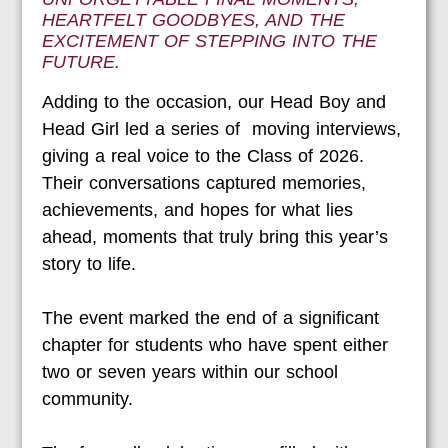
HEARTFELT GOODBYES, AND THE
EXCITEMENT OF STEPPING INTO THE
FUTURE.
Adding to the occasion, our Head Boy and
Head Girl led a series of moving interviews,
giving a real voice to the Class of 2026.
Their conversations captured memories,
achievements, and hopes for what lies
ahead, moments that truly bring this year’s
story to life.
The event marked the end of a significant
chapter for students who have spent either
two or seven years within our school
community.