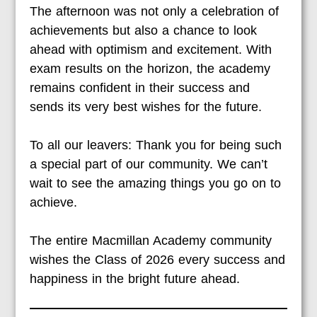
The afternoon was not only a celebration of
achievements but also a chance to look
ahead with optimism and excitement. With
exam results on the horizon, the academy
remains confident in their success and
sends its very best wishes for the future.
To all our leavers: Thank you for being such
a special part of our community. We can’t
wait to see the amazing things you go on to
achieve.
The entire Macmillan Academy community
wishes the Class of 2026 every success and
happiness in the bright future ahead.