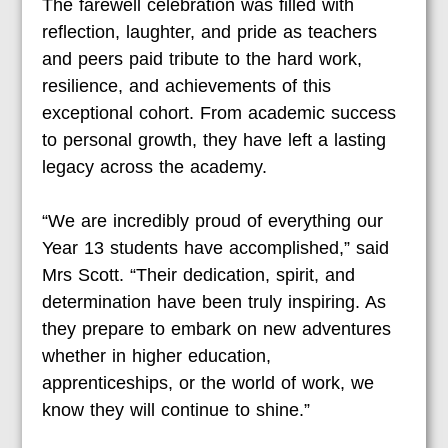
The farewell celebration was filled with
reflection, laughter, and pride as teachers
and peers paid tribute to the hard work,
resilience, and achievements of this
exceptional cohort. From academic success
to personal growth, they have left a lasting
legacy across the academy.
“We are incredibly proud of everything our
Year 13 students have accomplished,” said
Mrs Scott. “Their dedication, spirit, and
determination have been truly inspiring. As
they prepare to embark on new adventures
whether in higher education,
apprenticeships, or the world of work, we
know they will continue to shine.”