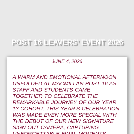
POST 16 LEAVERS’ EVENT 2026
JUNE 4, 2026
A WARM AND EMOTIONAL AFTERNOON
UNFOLDED AT MACMILLAN POST 16 AS
STAFF AND STUDENTS CAME
TOGETHER TO CELEBRATE THE
REMARKABLE JOURNEY OF OUR YEAR
13 COHORT. THIS YEAR’S CELEBRATION
WAS MADE EVEN MORE SPECIAL WITH
THE DEBUT OF OUR NEW SIGNATURE
SIGN-OUT CAMERA, CAPTURING
UNFORGETTABLE FINAL MOMENTS,