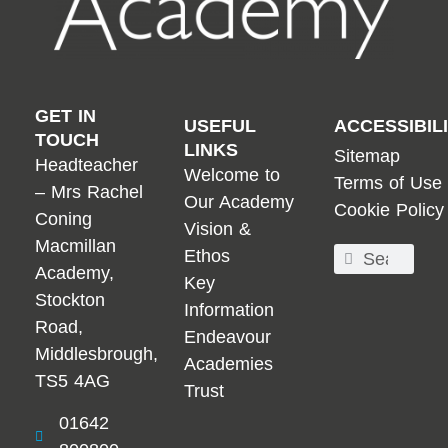
GET IN
USEFUL
ACCESSIBIL
TOUCH
LINKS
Sitemap
Headteacher
Welcome to
Terms of Use
– Mrs Rachel
Our Academy
Cookie Policy
Coning
Vision &
Macmillan
Ethos
Academy,
Key
Stockton
Information
Road,
Endeavour
Middlesbrough,
Academies
TS5 4AG
Trust
01642