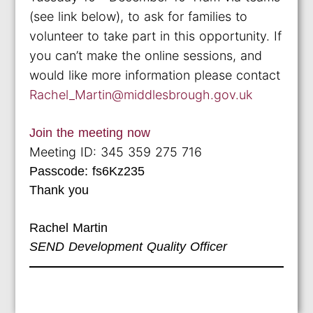
(see link below), to ask for families to
volunteer to take part in this opportunity. If
you can’t make the online sessions, and
would like more information please contact
Rachel_Martin@middlesbrough.gov.uk
Join the meeting now
Meeting ID: 345 359 275 716
Passcode: fs6Kz235
Thank you
Rachel Martin
SEND Development Quality Officer