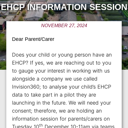
EHCP INFORMATION SESSION
NOVEMBER 27, 2024
Dear Parent/Carer
Does your child or young person have an
EHCP? If yes, we are reaching out to you
to gauge your interest in working with us
alongside a company we use called
Invision360; to analyse your child’s EHCP
data to take part in a pilot they are
launching in the future. We will need your
consent; therefore, we are holding an
information session for parents/carers on
th
Tuesday 10
December 10-11am via teams