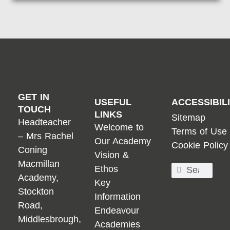
GET IN
USEFUL
ACCESSIBIL
TOUCH
LINKS
Sitemap
Headteacher
Welcome to
Terms of Use
– Mrs Rachel
Our Academy
Cookie Policy
Coning
Vision &
Macmillan
Ethos
Academy,
Key
Stockton
Information
Road,
Endeavour
Middlesbrough,
Academies