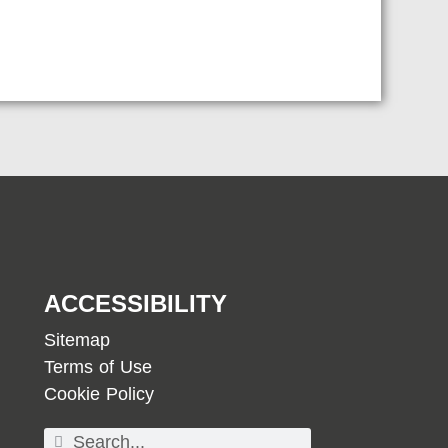
ACCESSIBILITY
Sitemap
Terms of Use
Cookie Policy