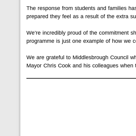
The response from students and families h
prepared they feel as a result of the extra su
We’re incredibly proud of the commitment sh
programme is just one example of how we co
We are grateful to Middlesbrough Council who
Mayor Chris Cook and his colleagues when 