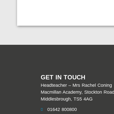
GET IN TOUCH
Headteacher – Mrs Rachel Coning
Macmillan Academy, Stockton Road
Middlesbrough, TS5 4AG
01642 800800