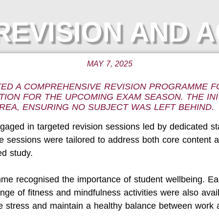
EVISION AND A
MAY 7, 2025
TED A COMPREHENSIVE REVISION PROGRAMME FO
TION FOR THE UPCOMING EXAM SEASON. THE INI
REA, ENSURING NO SUBJECT WAS LEFT BEHIND.
aged in targeted revision sessions led by dedicated sta
 sessions were tailored to address both core content an
ed study.
mme recognised the importance of student wellbeing. Ea
ange of fitness and mindfulness activities were also av
stress and maintain a healthy balance between work a