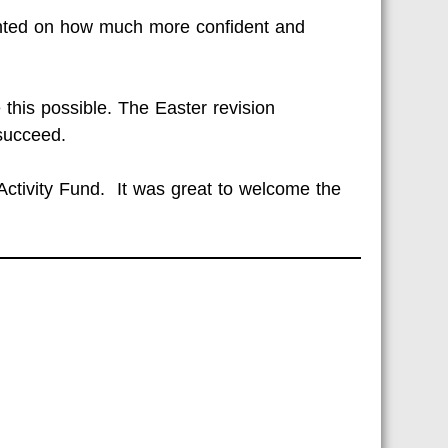
ented on how much more confident and
this possible. The Easter revision
succeed.
Activity Fund. It was great to welcome the