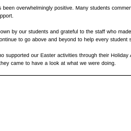
as been overwhelmingly positive. Many students comm
pport.
own by our students and grateful to the staff who made 
ntinue to go above and beyond to help every student 
 supported our Easter activities through their Holiday 
they came to have a look at what we were doing.