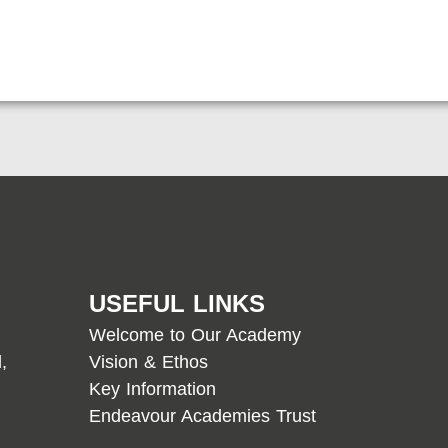
USEFUL LINKS
Welcome to Our Academy
,
Vision & Ethos
Key Information
Endeavour Academies Trust