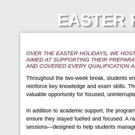
EASTER R
OVER THE EASTER HOLIDAYS, WE HOS
AIMED AT SUPPORTING THEIR PREPARA
AND COVERED EVERY QUALIFICATION A
Throughout the two-week break, students eng
reinforce key knowledge and exam skills. The
valuable opportunity for focused, uninterrupt
In addition to academic support, the progra
ensure they stayed fuelled and focused. A r
sessions—designed to help students manage 