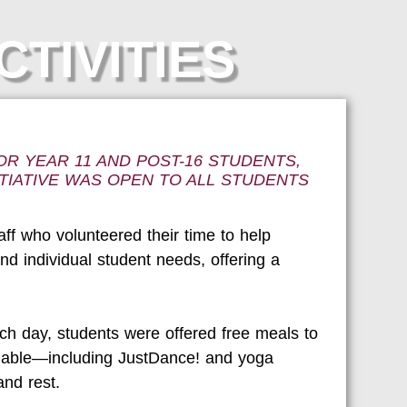
CTIVITIES
R YEAR 11 AND POST-16 STUDENTS,
TIATIVE WAS OPEN TO ALL STUDENTS
ff who volunteered their time to help
d individual student needs, offering a
ch day, students were offered free meals to
ailable—including JustDance! and yoga
nd rest.