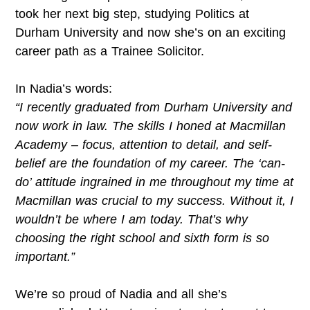
took her next big step, studying Politics at
Durham University and now she’s on an exciting
career path as a Trainee Solicitor.
In Nadia’s words:
“I recently graduated from Durham University and
now work in law. The skills I honed at Macmillan
Academy – focus, attention to detail, and self-
belief are the foundation of my career. The ‘can-
do’ attitude ingrained in me throughout my time at
Macmillan was crucial to my success. Without it, I
wouldn’t be where I am today. That’s why
choosing the right school and sixth form is so
important.”
We’re so proud of Nadia and all she’s