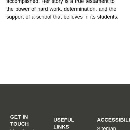
accomplished. Her story is a true testament to
the power of hard work, determination, and the
support of a school that believes in its students.
GET IN
USEFUL
ACCESSIBIL
TOUCH
LINKS
Sitemap