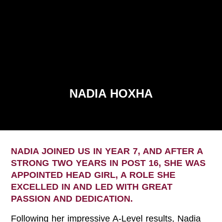
NADIA HOXHA
NADIA JOINED US IN YEAR 7, AND AFTER A
STRONG TWO YEARS IN POST 16, SHE WAS
APPOINTED HEAD GIRL, A ROLE SHE
EXCELLED IN AND LED WITH GREAT
PASSION AND DEDICATION.
Following her impressive A-Level results, Nadia