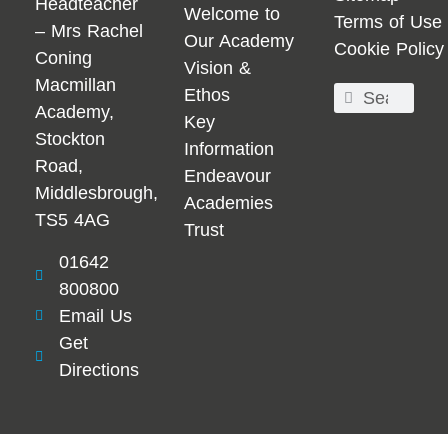
Headteacher
Welcome to
Terms of Use
– Mrs Rachel
Our Academy
Cookie Policy
Coning
Vision &
Macmillan
Ethos
Academy,
Key
Stockton
Information
Road,
Endeavour
Middlesbrough,
Academies
TS5 4AG
Trust
01642
800800
Email Us
Get
Directions