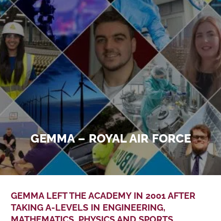
GEMMA – ROYAL AIR FORCE
GEMMA LEFT THE ACADEMY IN 2001 AFTER
TAKING A-LEVELS IN ENGINEERING,
MATHEMATICS, PHYSICS AND SPORTS