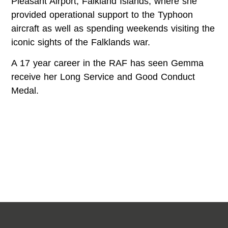
Pleasant Airport, Falkland Islands, where she
provided operational support to the Typhoon
aircraft as well as spending weekends visiting the
iconic sights of the Falklands war.
A 17 year career in the RAF has seen Gemma
receive her Long Service and Good Conduct
Medal.