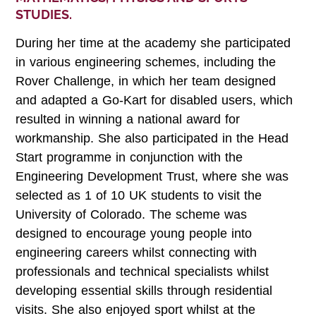
STUDIES.
During her time at the academy she participated
in various engineering schemes, including the
Rover Challenge, in which her team designed
and adapted a Go-Kart for disabled users, which
resulted in winning a national award for
workmanship. She also participated in the Head
Start programme in conjunction with the
Engineering Development Trust, where she was
selected as 1 of 10 UK students to visit the
University of Colorado. The scheme was
designed to encourage young people into
engineering careers whilst connecting with
professionals and technical specialists whilst
developing essential skills through residential
visits. She also enjoyed sport whilst at the