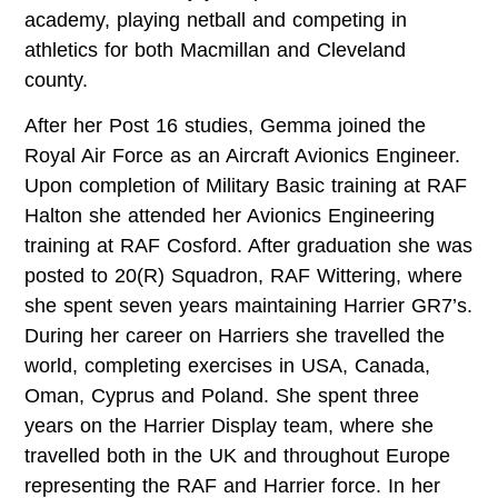
academy, playing netball and competing in
athletics for both Macmillan and Cleveland
county.
After her Post 16 studies, Gemma joined the
Royal Air Force as an Aircraft Avionics Engineer.
Upon completion of Military Basic training at RAF
Halton she attended her Avionics Engineering
training at RAF Cosford. After graduation she was
posted to 20(R) Squadron, RAF Wittering, where
she spent seven years maintaining Harrier GR7’s.
During her career on Harriers she travelled the
world, completing exercises in USA, Canada,
Oman, Cyprus and Poland. She spent three
years on the Harrier Display team, where she
travelled both in the UK and throughout Europe
representing the RAF and Harrier force. In her