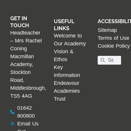
GET IN
USEFUL
ACCESSIBILI
TOUCH
LINKS
Sitemap
Headteacher
Welcome to
Terms of Use
– Mrs Rachel
Our Academy
Cookie Policy
Coning
Vision &
Macmillan
Ethos
Academy,
Key
Stockton
Information
Road,
Endeavour
Middlesbrough,
Academies
TS5 4AG
Trust
01642
800800
Email Us