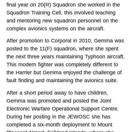
final year on 20(R) Squadron she worked in the
Squadron Training Cell, this involved teaching
and mentoring new squadron personnel on the
complex avionics systems on the aircraft.
After promotion to Corporal in 2010, Gemma was
posted to the 11(F) squadron, where she spent
the next three years maintaining Typhoon aircraft.
This modern fighter was completely different to
the Harrier but Gemma enjoyed the challenge of
fault finding and maintaining the avionics suite.
After a short period away to have children,
Gemma was promoted and posted the Joint
Electronic Warfare Operational Support Centre.
During her posting in the JEWOSC she has
completed a six-month deployment to Mount