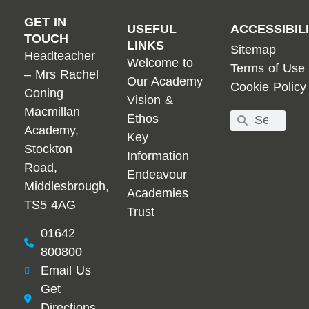
GET IN
USEFUL
ACCESSIBIL
TOUCH
LINKS
Sitemap
Headteacher
Welcome to
Terms of Use
– Mrs Rachel
Our Academy
Cookie Policy
Coning
Vision &
Macmillan
Ethos
Academy,
Key
Stockton
Information
Road,
Endeavour
Middlesbrough,
Academies
TS5 4AG
Trust
01642
800800
Email Us
Get
Directions