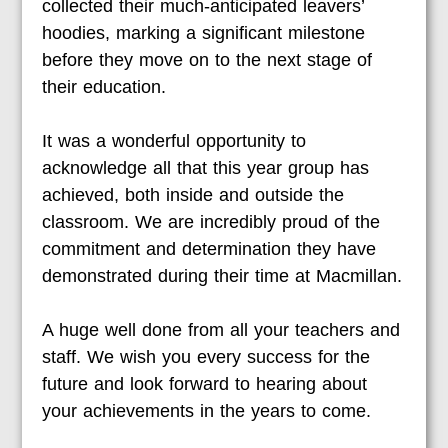
collected their much-anticipated leavers’
hoodies, marking a significant milestone
before they move on to the next stage of
their education.
It was a wonderful opportunity to
acknowledge all that this year group has
achieved, both inside and outside the
classroom. We are incredibly proud of the
commitment and determination they have
demonstrated during their time at Macmillan.
A huge well done from all your teachers and
staff. We wish you every success for the
future and look forward to hearing about
your achievements in the years to come.