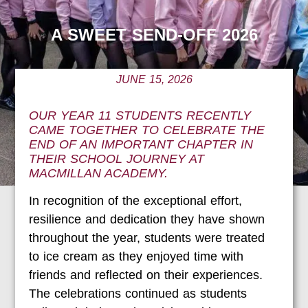
A SWEET SEND-OFF 2026
JUNE 15, 2026
OUR YEAR 11 STUDENTS RECENTLY
CAME TOGETHER TO CELEBRATE THE
END OF AN IMPORTANT CHAPTER IN
THEIR SCHOOL JOURNEY AT
MACMILLAN ACADEMY.
In recognition of the exceptional effort,
resilience and dedication they have shown
throughout the year, students were treated
to ice cream as they enjoyed time with
friends and reflected on their experiences.
The celebrations continued as students