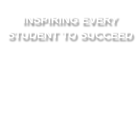
INSPIRING EVERY
STUDENT TO SUCCEED